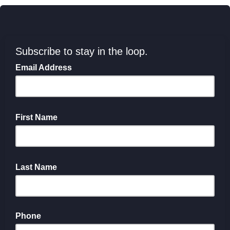
Subscribe to stay in the loop.
Email Address
First Name
Last Name
Phone