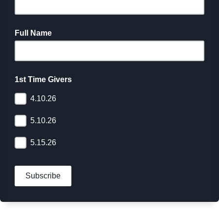
Full Name
1st Time Givers
4.10.26
5.10.26
5.15.26